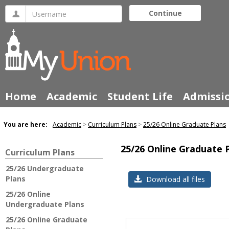
Skip
Username
Continue
to
content
Home
Academic
Student Life
Admissi
You are here:
Academic
Curriculum Plans
25/26 Online Graduate Plans
25/26 Online Graduate 
Curriculum Plans
25/26 Undergraduate
Plans
Download all files
25/26 Online
Undergraduate Plans
25/26 Online Graduate