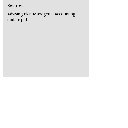
Required
Advising Plan Managerial Accounting
update.pdf