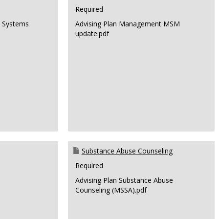
Required
n Systems
Advising Plan Management MSM
update.pdf
Substance Abuse Counseling
Required
Advising Plan Substance Abuse
Counseling (MSSA).pdf