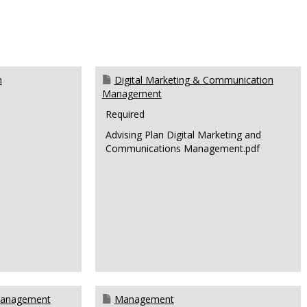
n
Digital Marketing & Communication
Management
Required
Advising Plan Digital Marketing and
Communications Management.pdf
Management
Management