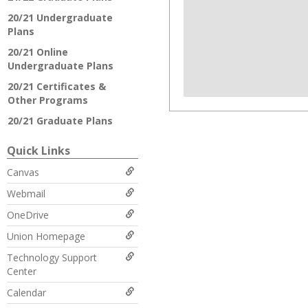
20/21 Undergraduate
Plans
20/21 Online
Undergraduate Plans
20/21 Certificates &
Other Programs
20/21 Graduate Plans
Quick Links
Canvas
Webmail
OneDrive
Union Homepage
Technology Support
Center
Calendar