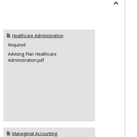
selec
Toggle
Majors
Healthcare Administration
Required
Advising Plan Healthcare
Administration.pdf
Managerial Accounting