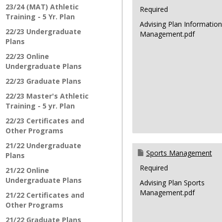
23/24 (MAT) Athletic
Required
Training - 5 Yr. Plan
Advising Plan Informatio
22/23 Undergraduate
Management.pdf
Plans
22/23 Online
Undergraduate Plans
22/23 Graduate Plans
22/23 Master's Athletic
Training - 5 yr. Plan
22/23 Certificates and
Other Programs
21/22 Undergraduate
Sports Management
Plans
Required
21/22 Online
Undergraduate Plans
Advising Plan Sports
Management.pdf
21/22 Certificates and
Other Programs
21/22 Graduate Plans