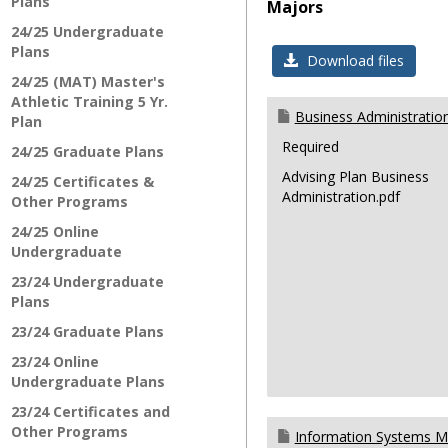
Plans
Majors
24/25 Undergraduate
Plans
Download files
24/25 (MAT) Master's
Athletic Training 5 Yr.
Business Administratio
Plan
Required
24/25 Graduate Plans
Advising Plan Business
24/25 Certificates &
Administration.pdf
Other Programs
24/25 Online
Undergraduate
23/24 Undergraduate
Plans
23/24 Graduate Plans
23/24 Online
Undergraduate Plans
23/24 Certificates and
Other Programs
Information Systems 