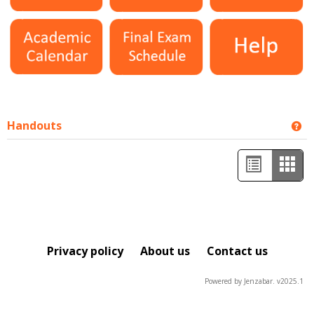
Handouts
Ge
List
Car
view
view
-
sele
Privacy policy
About us
Contact us
Powered by Jenzabar. v2025.1