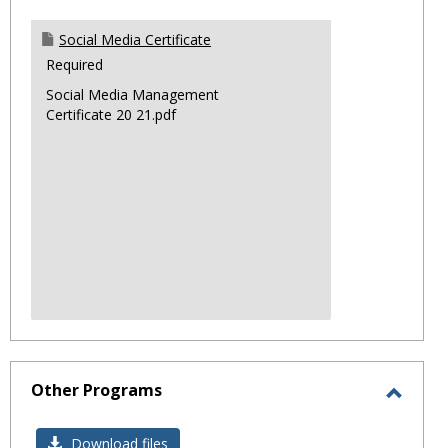
Social Media Certificate
Required
Social Media Management
Certificate 20 21.pdf
Other Programs
Toggl
Other
Download files