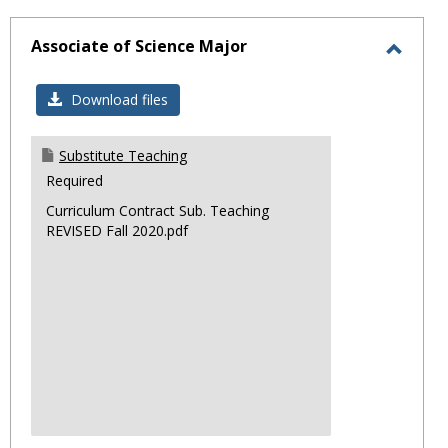
sele
Associate of Science Major
Toggl
Associ
Download files
of
Scienc
Substitute Teaching
Major
Required
Curriculum Contract Sub. Teaching
REVISED Fall 2020.pdf