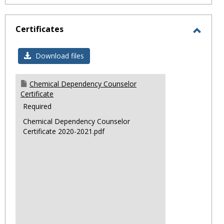
Certificates
Toggl
Certif
Download files
Chemical Dependency Counselor
Certificate
Required
Chemical Dependency Counselor
Certificate 2020-2021.pdf