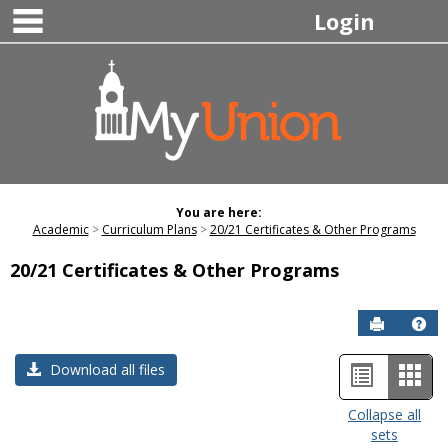
main navigation
Skip
Login
to
content
You are here:
Academic
Curriculum Plans
20/21 Certificates & Other Programs
20/21 Certificates & Other Programs
Send to P
Hel
List
Car
Download all files
view
view
Collapse all
sets
-