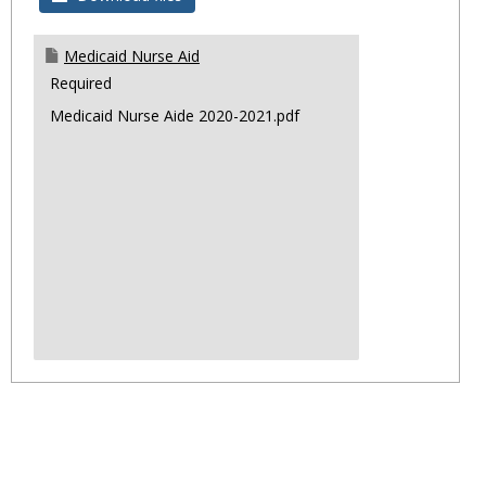
Progr
Medicaid Nurse Aid
Required
Medicaid Nurse Aide 2020-2021.pdf