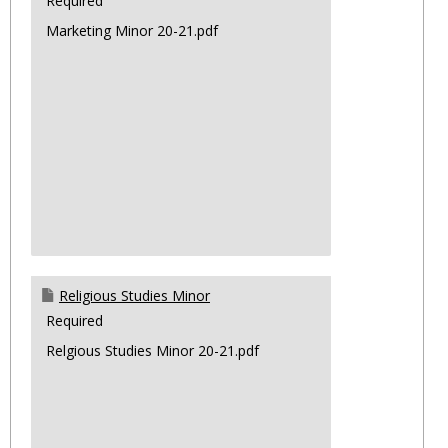
Required
Marketing Minor 20-21.pdf
Religious Studies Minor
Required
Relgious Studies Minor 20-21.pdf