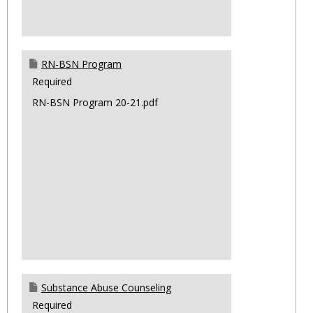
RN-BSN Program
Required
RN-BSN Program 20-21.pdf
Substance Abuse Counseling
Required