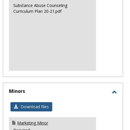
Substance Abuse Counseling
Curriculum Plan 20-21.pdf
Minors
Toggl
Minor
Download files
Marketing Minor