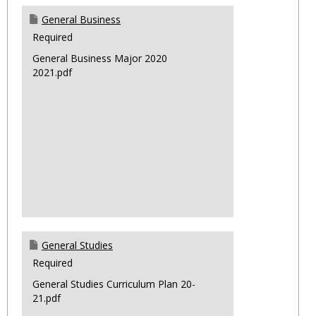
General Business
Required
General Business Major 2020
2021.pdf
General Studies
Required
General Studies Curriculum Plan 20-
21.pdf