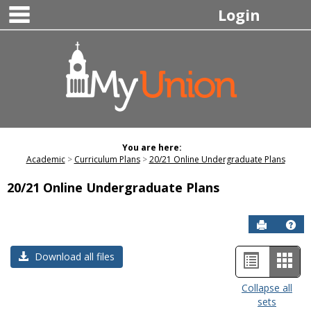
main navigation
Skip
Login
to
content
You are here:
Academic
Curriculum Plans
20/21 Online Undergraduate Plans
20/21 Online Undergraduate Plans
Send to P
Hel
List
Car
Download all files
view
view
Collapse all
sets
-