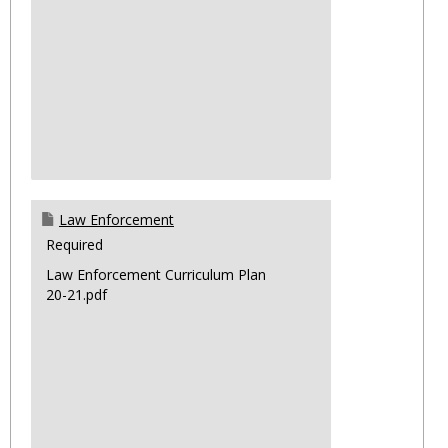
Law Enforcement
Required
Law Enforcement Curriculum Plan
20-21.pdf