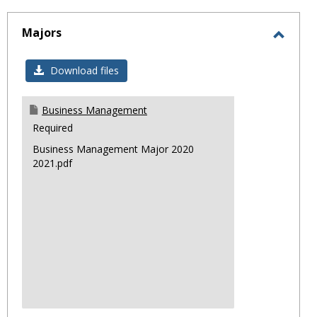
sele
Majors
Toggl
Major
Download files
Business Management
Required
Business Management Major 2020
2021.pdf