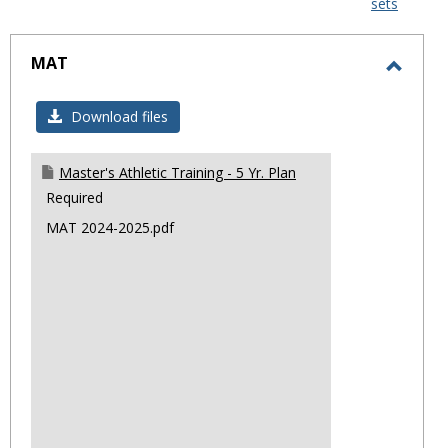
sets
-
sele
MAT
Toggl
MAT
Download files
Master's Athletic Training - 5 Yr. Plan
Required
MAT 2024-2025.pdf