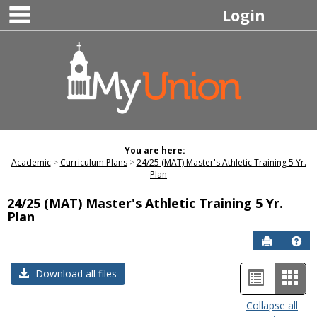
main navigation
Skip
Login
to
content
You are here:
Academic
Curriculum Plans
24/25 (MAT) Master's Athletic Training 5 Yr.
Plan
24/25 (MAT) Master's Athletic Training 5 Yr.
Plan
Send to P
Hel
List
Car
Download all files
view
view
Collapse all