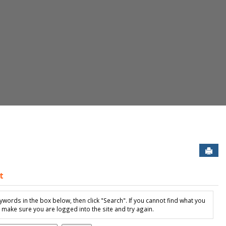
Sen
t
ew Student Housing Application'
ywords in the box below, then click "Search". If you cannot find what you
, make sure you are logged into the site and try again.