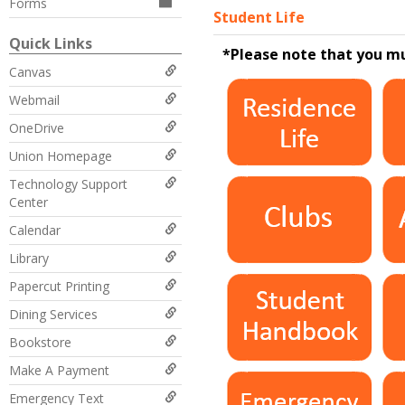
Forms
Student Life
Quick Links
*Please note that you m
Canvas
Webmail
OneDrive
Union Homepage
Technology Support
Center
Calendar
Library
Papercut Printing
Dining Services
Bookstore
Make A Payment
Emergency Text