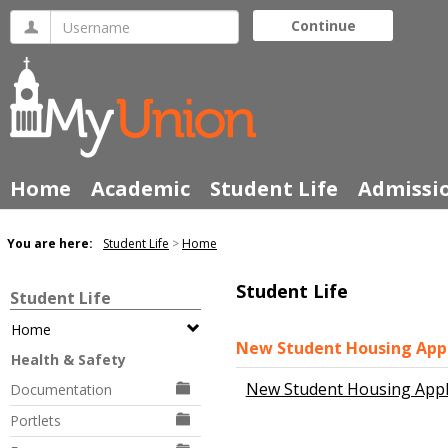
Skip
Username
Continue
to
content
Home
Academic
Student Life
Admissi
You are here:
Student Life
Home
Student Life
Student Life
Home
New Student Housing Appl
Health & Safety
New Student Housing Appl
Documentation
Portlets