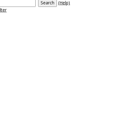
(Help)
tudent Life'
lter