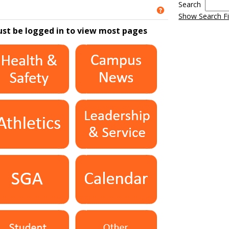
Search
Get help using 'S
Show Search Fi
ust be logged in to view most pages