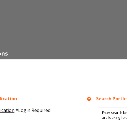
ons
ication
Search Portle
Get help using 'N
ication
*Login Required
Enter search ke
are looking for