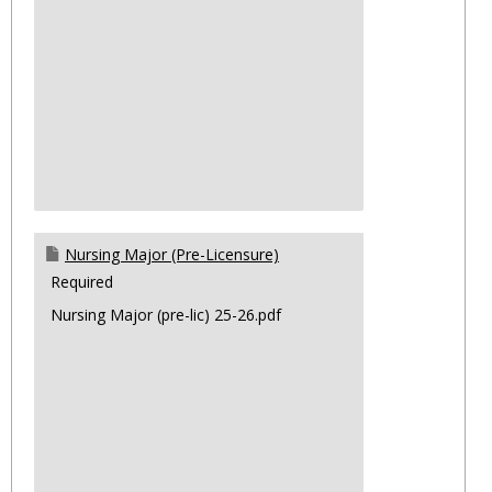
Nursing Major (Pre-Licensure)
Required
Nursing Major (pre-lic) 25-26.pdf