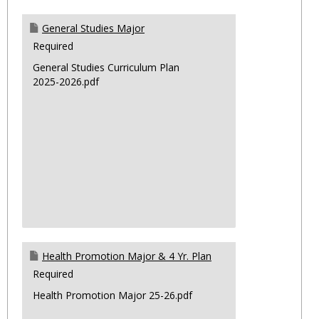
General Studies Major
Required
General Studies Curriculum Plan
2025-2026.pdf
Health Promotion Major & 4 Yr. Plan
Required
Health Promotion Major 25-26.pdf