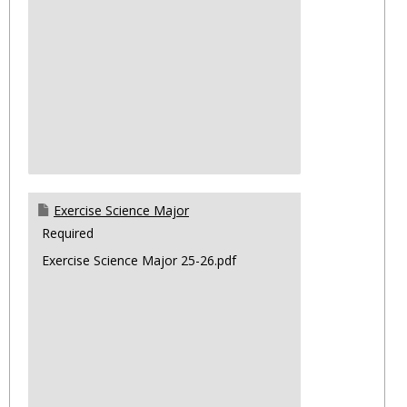
Exercise Science Major
Required
Exercise Science Major 25-26.pdf