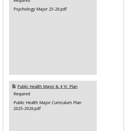
Required
Psychology Major 25-26.pdf
Public Health Major & 4 Yr. Plan
Required
Public Health Major Curriculum Plan
2025-2026.pdf