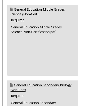
General Education Middle Grades
Science (Non-Cert)
Required
General Education Middle Grades
Science Non-Certification.pdf
General Education Secondary Biology
(Non-Cert)
Required
General Education Secondary