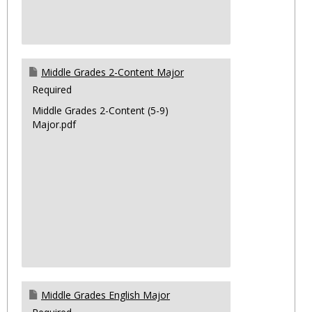
Middle Grades 2-Content Major
Required
Middle Grades 2-Content (5-9)
Major.pdf
Middle Grades English Major