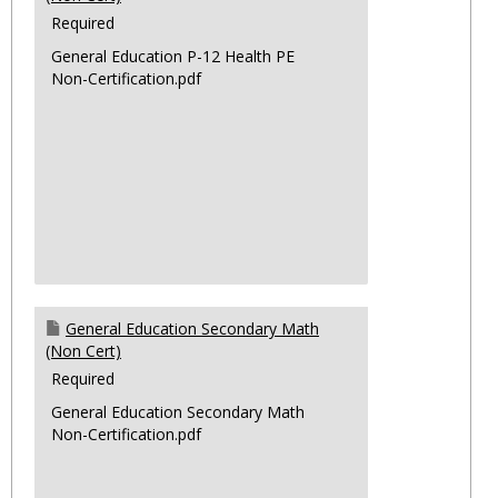
Required
General Education P-12 Health PE
Non-Certification.pdf
General Education Secondary Math
(Non Cert)
Required
General Education Secondary Math
Non-Certification.pdf