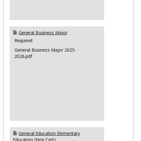
General Business Major
Required
General Business Major 2025-
2026.pdf
General Education Elementary
Education (Non Cert)