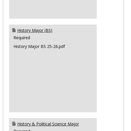
History Major (BS)
Required
History Major BS 25-26.pdf
History & Political Science Major