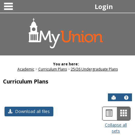
main navigation
Skip
Login
to
content
You are here:
Academic
Curriculum Plans
25/26 Undergraduate Plans
Curriculum Plans
Send to P
Hel
List
Car
Download all files
view
view
Collapse all
sets
-