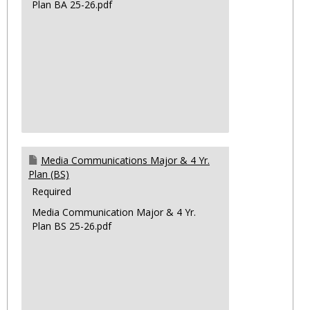
Plan BA 25-26.pdf
Media Communications Major & 4 Yr.
Plan (BS)
Required
Media Communication Major & 4 Yr.
Plan BS 25-26.pdf