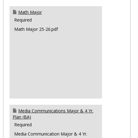
Math Major
Required
Math Major 25-26.pdf
Media Communications Major & 4 Yr.
Plan (BA)
Required
Media Communication Major & 4 Yr.