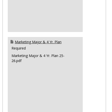
Marketing Major & 4 Yr. Plan
Required
Marketing Major & 4 Yr. Plan 25-
26.pdf