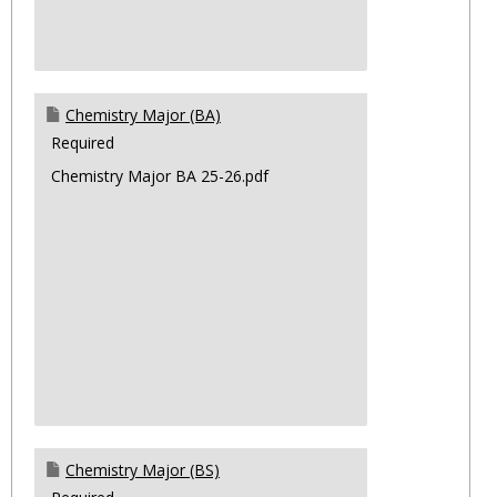
Chemistry Major (BA)
Required
Chemistry Major BA 25-26.pdf
Chemistry Major (BS)