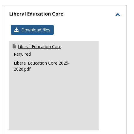
sele
Liberal Education Core
Toggl
Libera
Download files
Educa
Core
Liberal Education Core
Required
Liberal Education Core 2025-
2026.pdf