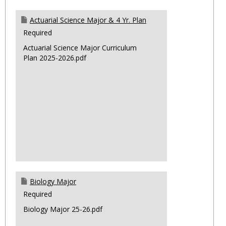
Actuarial Science Major & 4 Yr. Plan
Required
Actuarial Science Major Curriculum
Plan 2025-2026.pdf
Biology Major
Required
Biology Major 25-26.pdf