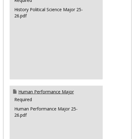
Required
History Political Science Major 25-
26.pdf
Human Performance Major
Required
Human Performance Major 25-
26.pdf