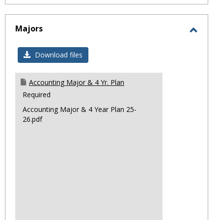
Majors
Toggl
Major
Download files
Accounting Major & 4 Yr. Plan
Required
Accounting Major & 4 Year Plan 25-
26.pdf