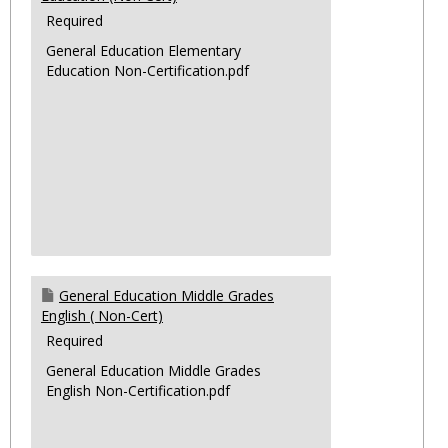
Required
General Education Elementary
Education Non-Certification.pdf
General Education Middle Grades
English ( Non-Cert)
Required
General Education Middle Grades
English Non-Certification.pdf