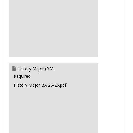
History Major (BA)
Required
History Major BA 25-26.pdf