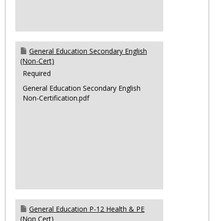
General Education Secondary English
(Non-Cert)
Required
General Education Secondary English
Non-Certification.pdf
General Education P-12 Health & PE
(Non Cert)