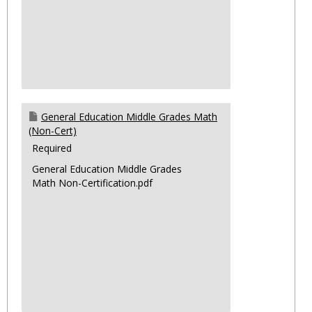
General Education Middle Grades Math
(Non-Cert)
Required
General Education Middle Grades
Math Non-Certification.pdf