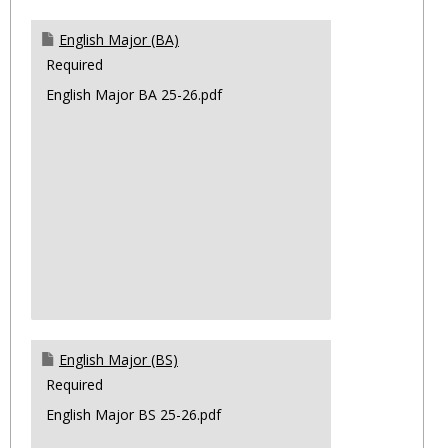
English Major (BA)
Required
English Major BA 25-26.pdf
English Major (BS)
Required
English Major BS 25-26.pdf