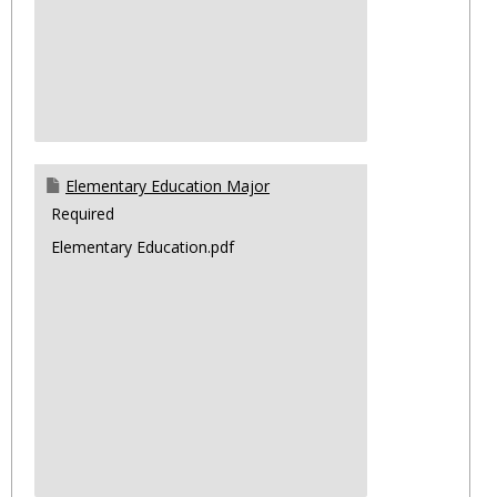
Elementary Education Major
Required
Elementary Education.pdf