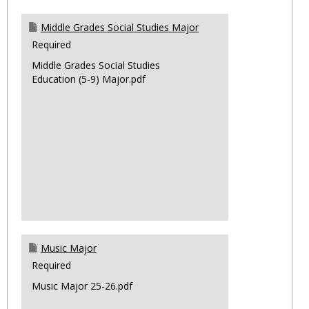
Middle Grades Social Studies Major
Required
Middle Grades Social Studies
Education (5-9) Major.pdf
Music Major
Required
Music Major 25-26.pdf