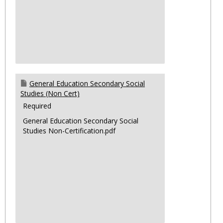
General Education Secondary Social
Studies (Non Cert)
Required
General Education Secondary Social
Studies Non-Certification.pdf