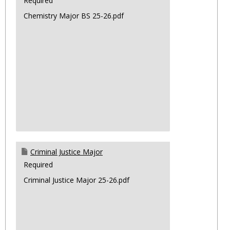
Required
Chemistry Major BS 25-26.pdf
Criminal Justice Major
Required
Criminal Justice Major 25-26.pdf