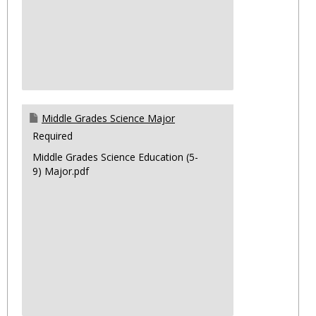
Middle Grades Science Major
Required
Middle Grades Science Education (5-
9) Major.pdf