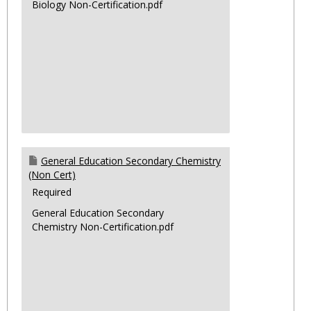
Biology Non-Certification.pdf
General Education Secondary Chemistry
(Non Cert)
Required
General Education Secondary
Chemistry Non-Certification.pdf