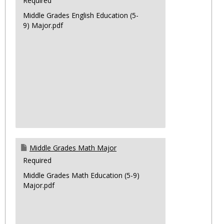
Required
Middle Grades English Education (5-
9) Major.pdf
Middle Grades Math Major
Required
Middle Grades Math Education (5-9)
Major.pdf