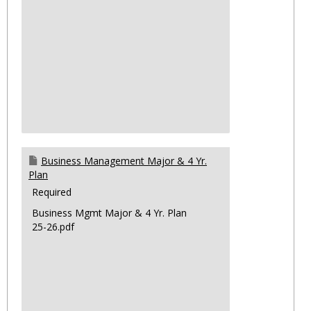
Business Management Major & 4 Yr.
Plan
Required
Business Mgmt Major & 4 Yr. Plan
25-26.pdf