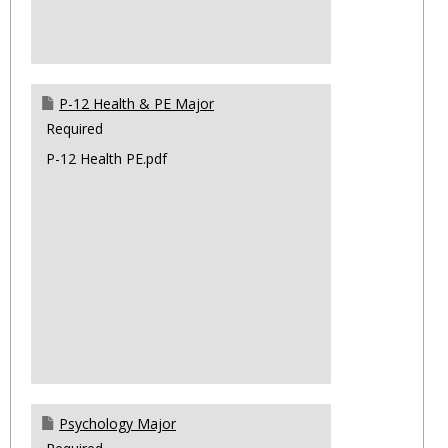
P-12 Health & PE Major
Required
P-12 Health PE.pdf
Psychology Major