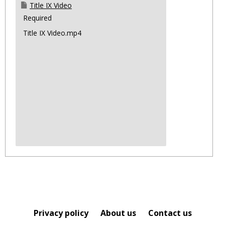
Title IX Video
Required
Title IX Video.mp4
Privacy policy
About us
Contact us