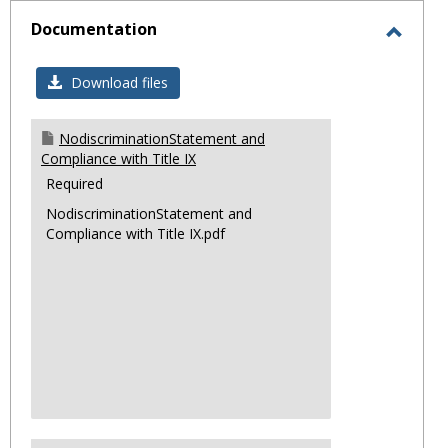
sele
Documentation
Toggl
Docum
Download files
NodiscriminationStatement and
Compliance with Title IX
Required
NodiscriminationStatement and
Compliance with Title IX.pdf