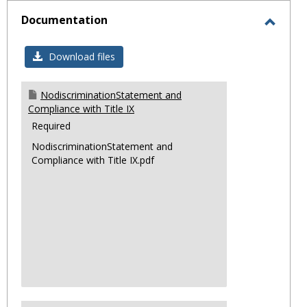
sele
Documentation
Toggl
Docum
Download files
NodiscriminationStatement and
Compliance with Title IX
Required
NodiscriminationStatement and
Compliance with Title IX.pdf