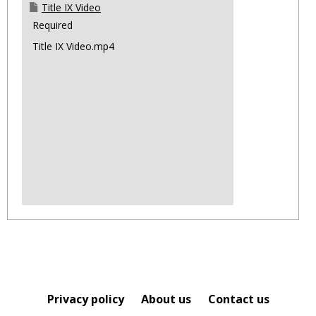
Title IX Video
Required
Title IX Video.mp4
Privacy policy
About us
Contact us