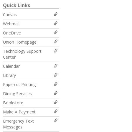
Quick Links
Canvas
Webmail
OneDrive
Union Homepage
Technology Support
Center
Calendar
Library
Papercut Printing
Dining Services
Bookstore
Make A Payment
Emergency Text
Messages