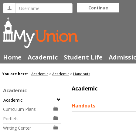
Skip
Username
Continue
to
content
Home
Academic
Student Life
Admissi
You are here:
Academic
Academic
Handouts
Academic
Academic
Academic
Handouts
Curriculum Plans
Portlets
Writing Center