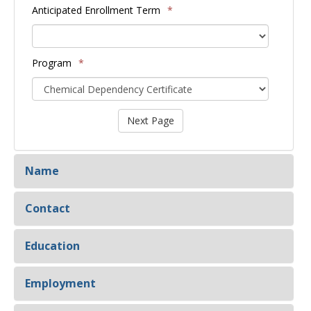
Anticipated Enrollment Term
*
Program
*
Name
Contact
Education
Employment