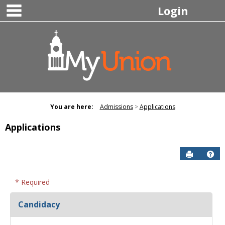
main navigation
Skip
Login
to
content
You are here:
Admissions
Applications
Applications
Send to P
Hel
* Required
Candidacy