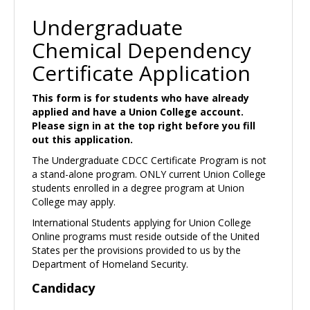
Undergraduate
Chemical Dependency
Certificate Application
This form is for students who have already
applied and have a Union College account.
Please sign in at the top right before you fill
out this application.
The Undergraduate CDCC Certificate Program is not
a stand-alone program. ONLY current Union College
students enrolled in a degree program at Union
College may apply.
International Students applying for Union College
Online programs must reside outside of the United
States per the provisions provided to us by the
Department of Homeland Security.
Candidacy