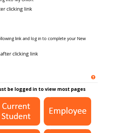
er clicking link
ollowing link and log in to complete your New
after clicking link
Get help using '
ust be logged in to view most pages