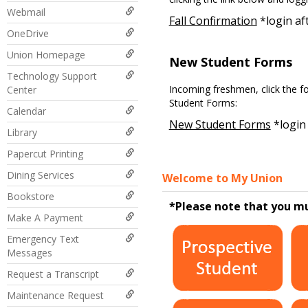
Webmail
Fall Confirmation
*login aft
OneDrive
Union Homepage
New Student Forms
Technology Support
Incoming freshmen, click the f
Center
Student Forms:
Calendar
New Student Forms
*login 
Library
Papercut Printing
Dining Services
Welcome to My Union
Bookstore
*Please note that you m
Make A Payment
Emergency Text
Messages
Request a Transcript
Maintenance Request