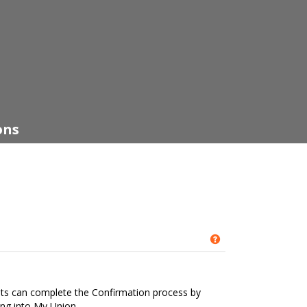
ons
Get help using '
nts can complete the Confirmation process by
ing into My Union.