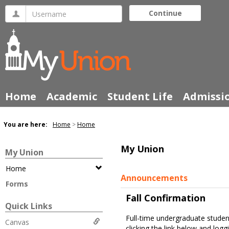
Skip
Username
Continue
to
content
Home
Academic
Student Life
Admissi
You are here:
Home
Home
My Union
My Union
Home
Announcements
Forms
Fall Confirmation
Quick Links
Full-time undergraduate stude
Canvas
clicking the link below and logg