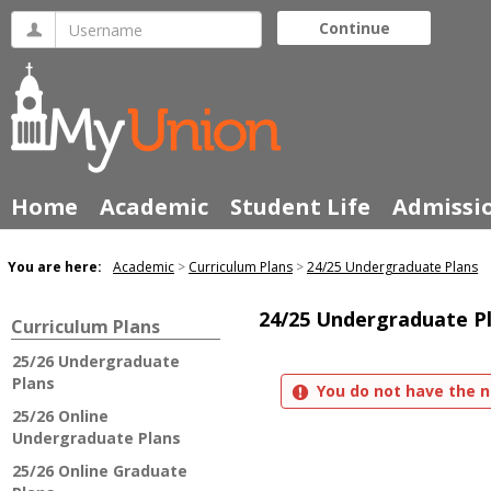
Skip
Username
Continue
to
content
Home
Academic
Student Life
Admissi
You are here:
Academic
Curriculum Plans
24/25 Undergraduate Plans
24/25 Undergraduate P
Curriculum Plans
25/26 Undergraduate
Plans
You do not have the n
25/26 Online
Undergraduate Plans
25/26 Online Graduate