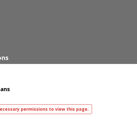
ons
lans
ecessary permissions to view this page.