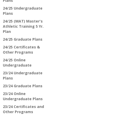
Plans
24/25 Undergraduate
Plans
24/25 (MAT) Master's
Athletic Training 5 Yr.
Plan
24/25 Graduate Plans
24/25 Certificates &
Other Programs
24/25 Online
Undergraduate
23/24 Undergraduate
Plans
23/24 Graduate Plans
23/24 Online
Undergraduate Plans
23/24 Certificates and
Other Programs