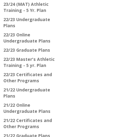
23/24 (MAT) Athletic
Training - 5 Yr. Plan
22/23 Undergraduate
Plans
22/23 Online
Undergraduate Plans
22/23 Graduate Plans
22/23 Master's Athletic
Training - 5 yr. Plan
22/23 Certificates and
Other Programs
21/22 Undergraduate
Plans
21/22 Online
Undergraduate Plans
21/22 Certificates and
Other Programs
21/22 Graduate Plans