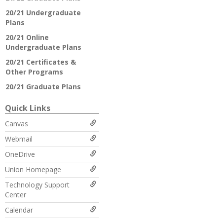
20/21 Undergraduate
Plans
20/21 Online
Undergraduate Plans
20/21 Certificates &
Other Programs
20/21 Graduate Plans
Quick Links
Canvas
Webmail
OneDrive
Union Homepage
Technology Support
Center
Calendar