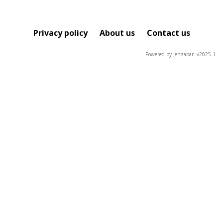
Privacy policy
About us
Contact us
Powered by Jenzabar. v2025.1