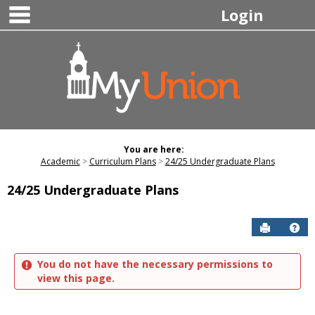
main navigation
Skip
Login
to
content
You are here:
Academic
Curriculum Plans
24/25 Undergraduate Plans
24/25 Undergraduate Plans
Send to P
Hel
You do not have the necessary permissions to
view this page.