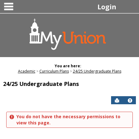
main navigation
Skip
Login
to
content
You are here:
Academic
Curriculum Plans
24/25 Undergraduate Plans
24/25 Undergraduate Plans
Send to P
Hel
You do not have the necessary permissions to
view this page.