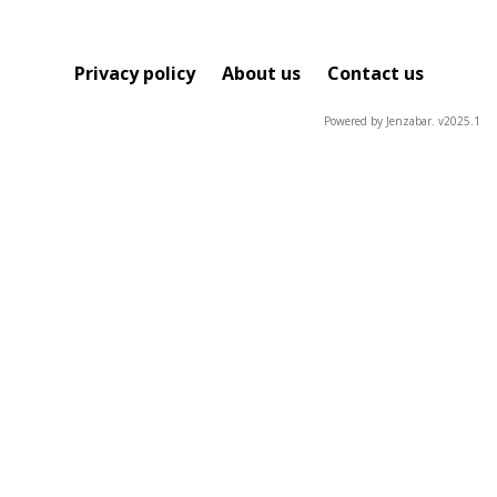
Privacy policy
About us
Contact us
Powered by Jenzabar. v2025.1